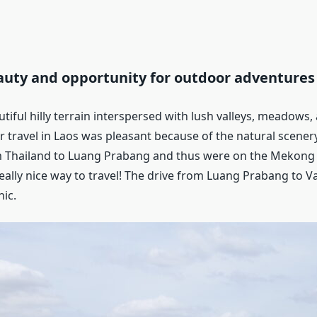
auty and opportunity for outdoor adventures
tiful hilly terrain interspersed with lush valleys, meadows
our travel in Laos was pleasant because of the natural scener
 Thailand to Luang Prabang and thus were on the Mekong r
really nice way to travel! The drive from Luang Prabang to 
ic.