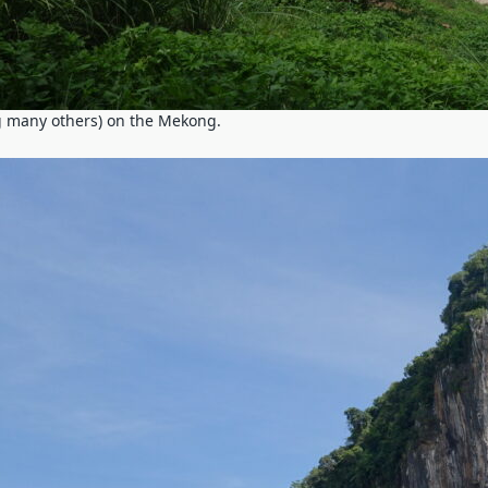
 many others) on the Mekong.