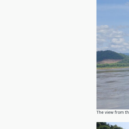
The view from t