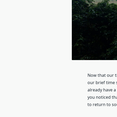
Now that our t
our brief time 
already have a 
you noticed th
to return to so