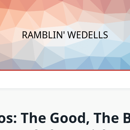
RAMBLIN' WEDELLS
os: The Good, The 