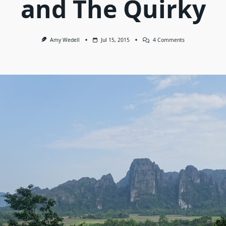
and The Quirky
On
Amy Wedell
Jul 15, 2015
4 Comments
Laos:
The
Good,
The
Bad
And
The
Quirky