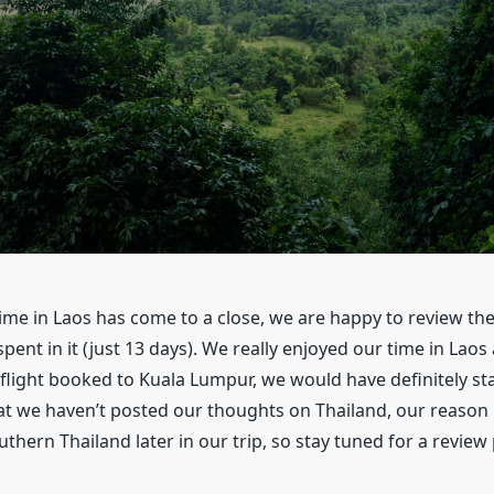
ime in Laos has come to a close, we are happy to review th
spent in it (just 13 days). We really enjoyed our time in Laos 
flight booked to Kuala Lumpur, we would have definitely sta
at we haven’t posted our thoughts on Thailand, our reason 
uthern Thailand later in our trip, so stay tuned for a review 