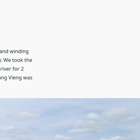
, and winding
y. We took the
iver for 2
Vang Vieng was