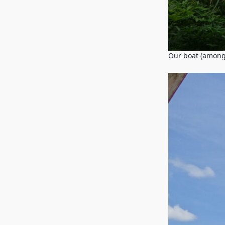
Our boat (among