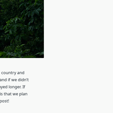
e country and
and if we didn’t
yed longer. If
is that we plan
post!