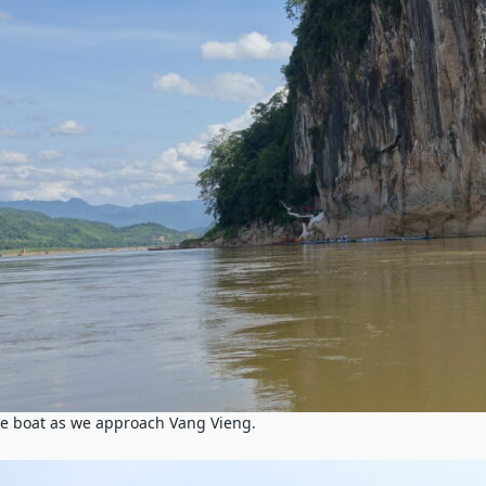
he boat as we approach Vang Vieng.