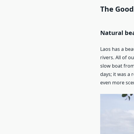
The Good
Natural be
Laos has a beau
rivers. All of 
slow boat from
days; it was a 
even more scen