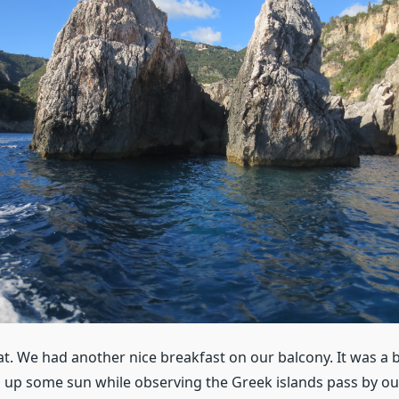
t. We had another nice breakfast on our balcony. It was a b
up some sun while observing the Greek islands pass by ou