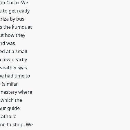
 in Corfu. We
e to get ready
riza by bus.
 as the kumquat
out how they
and was
d at a small
a few nearby
e weather was
we had time to
 (similar
monastery where
 which the
our guide
atholic
ime to shop. We