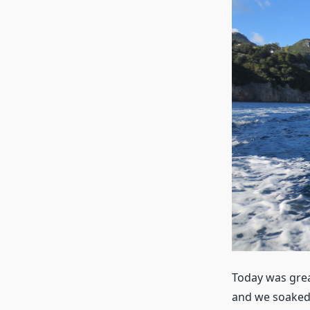
Today was grea
and we soaked 