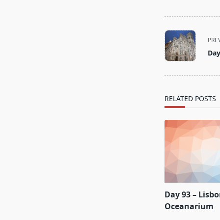
<span
PRE
class="nav-
Day
subtitle
screen-
reader-
text">Page</s
RELATED POSTS
Day 93 – Lisb
Oceanarium