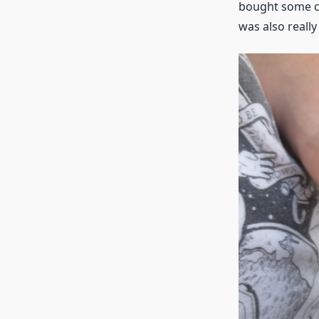
bought some ca
was also really