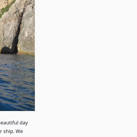
eautiful day
r ship. We