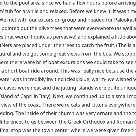
d to the pool area since we had a few hours before arriving
m’ tub for a while and relaxed. Before we knew it, it was tim
We met with our excursion group and headed for Paleokast
 pointed out the olive trees that were everywhere (as well
 that weren’t quite as pervasive) and explained a little ab
(Nets are placed under the trees to catch the fruit.) The isl
utiful and we got some great views from the bus. We stoppe
re there were brief boat excursions we could take to see 
 a short boat ride around. This was really nice because th
ater was incredibly inviting (clear, blue, warm- we wished 
tle caves were neat and the jutting islands were quite unique
Island of Capri in Italy). Next, we continued up to a small 
 view of the coast. There we’re cats and kittens everywhere
ding. The inside of their church was very ornate and the t
differences to us between the Greek Orthodox and Roman C
final stop was the town center where we were given free t