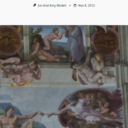
Jon And Amy Wedell
Nov 8, 2012