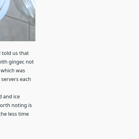
told us that
ith ginger, not
, which was
e servers each
d and ice
orth noting is
the less time