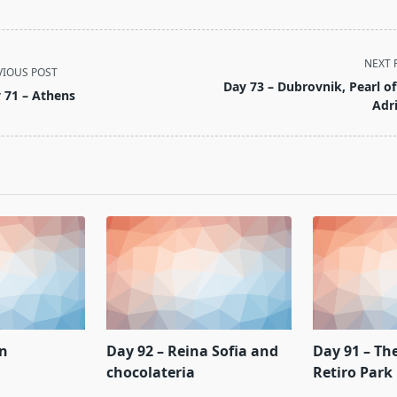
NEXT 
VIOUS POST
Day 73 – Dubrovnik, Pearl of
 71 – Athens
Adri
pan>
on
Day 92 – Reina Sofia and
Day 91 – Th
chocolateria
Retiro Park