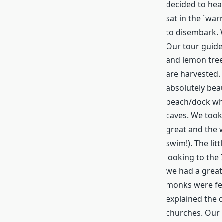
decided to hea
sat in the `war
to disembark. 
Our tour guide
and lemon trees
are harvested. 
absolutely bea
beach/dock whe
caves. We took
great and the w
swim!). The lit
looking to the 
we had a great
monks were fee
explained the 
churches. Our 