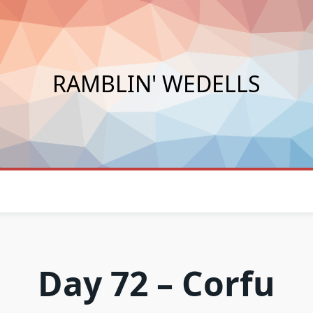
RAMBLIN' WEDELLS
Day 72 – Corfu