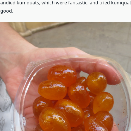
ndied kumquats, which were fantastic, and tried kumquat 
 good.