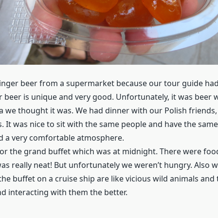
nger beer from a supermarket because our tour guide had 
r beer is unique and very good. Unfortunately, it was beer w
a we thought it was. We had dinner with our Polish friends
s. It was nice to sit with the same people and have the sam
ted a very comfortable atmosphere.
or the grand buffet which was at midnight. There were foo
was really neat! But unfortunately we weren’t hungry. Also w
the buffet on a cruise ship are like vicious wild animals and 
d interacting with them the better.