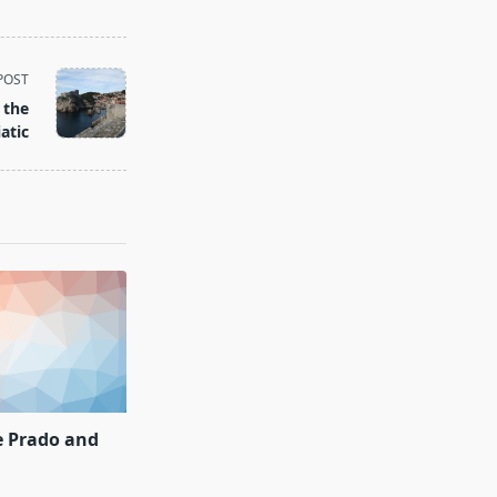
POST
 the
atic
e Prado and