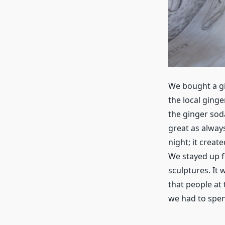
We bought a gi
the local ginge
the ginger sod
great as alway
night; it crea
We stayed up f
sculptures. It 
that people at 
we had to spen