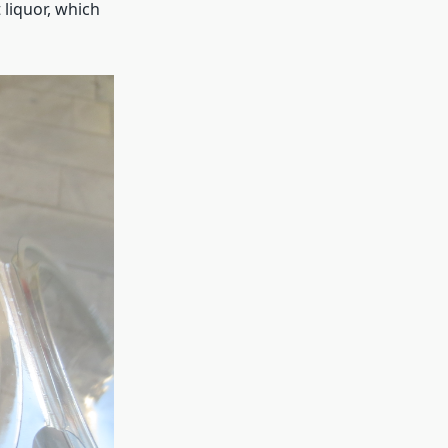
liquor, which