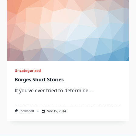
Uncategorized
Borges Short Stories
If you’ve ever tried to determine
...
Jonwedell
Nov 15, 2014