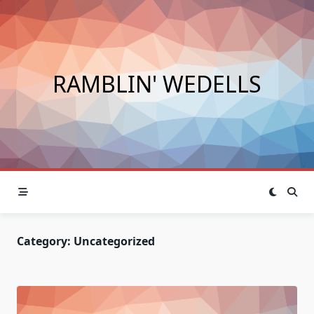
Skip
to
content
RAMBLIN' WEDELLS
Category:
Uncategorized