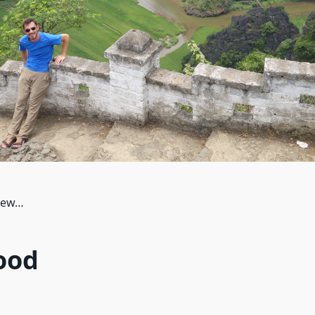
view…
ood