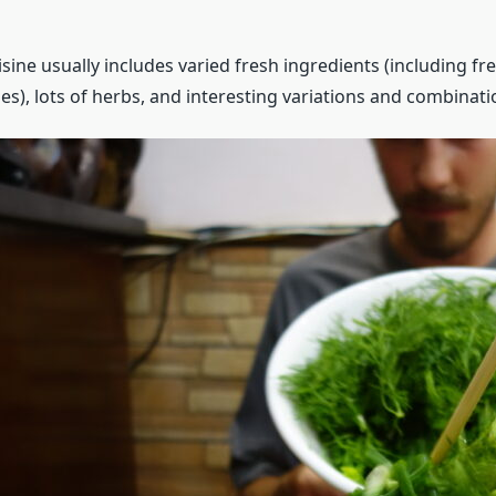
ine usually includes varied fresh ingredients (including fr
s), lots of herbs, and interesting variations and combinati