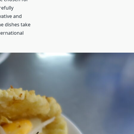
refully
vative and
he dishes take
ternational