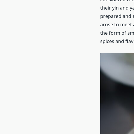
their yin and y
prepared and e
arose to meet 
the form of sma
spices and flav