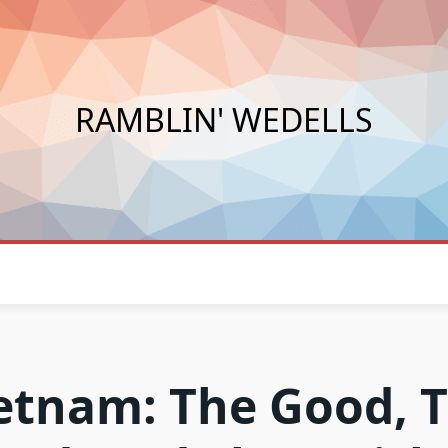
RAMBLIN' WEDELLS
etnam: The Good, 