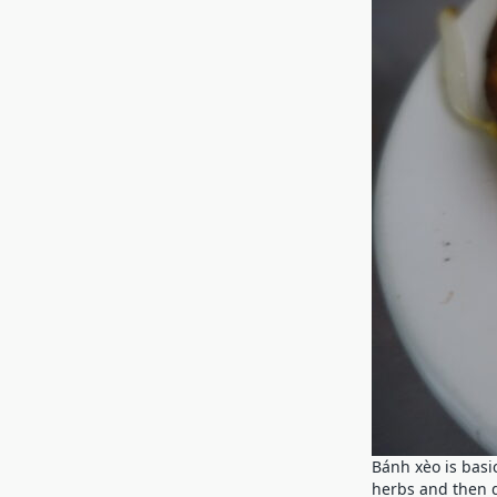
Bánh xèo is basic
herbs and then d