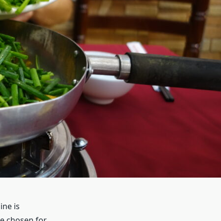
ine is
e chosen for