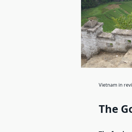
Vietnam in re
The G