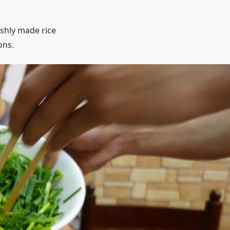
eshly made rice
ons.