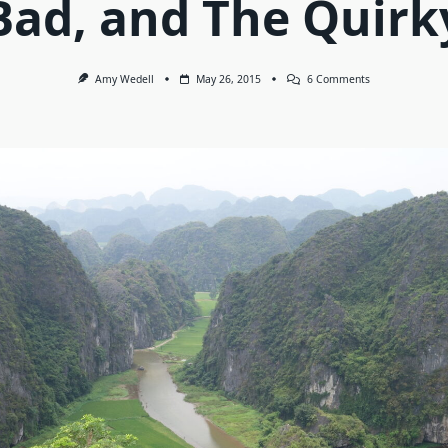
Bad, and The Quirk
On
Amy Wedell
May 26, 2015
6 Comments
Vietnam:
The
Good,
The
Bad,
And
The
Quirky