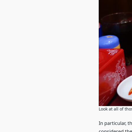
Look at all of t
In particular, 
considered the