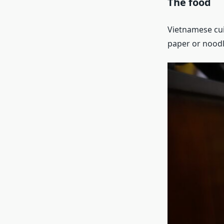
The food
Vietnamese cuis
paper or noodle