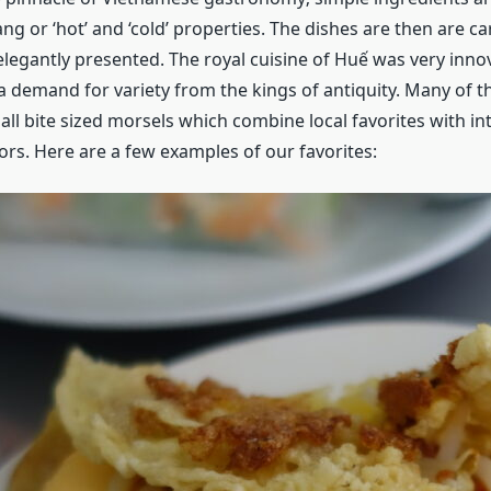
ang or ‘hot’ and ‘cold’ properties. The dishes are then are ca
legantly presented. The royal cuisine of Huế was very inno
a demand for variety from the kings of antiquity. Many of t
ll bite sized morsels which combine local favorites with in
ors. Here are a few examples of our favorites: