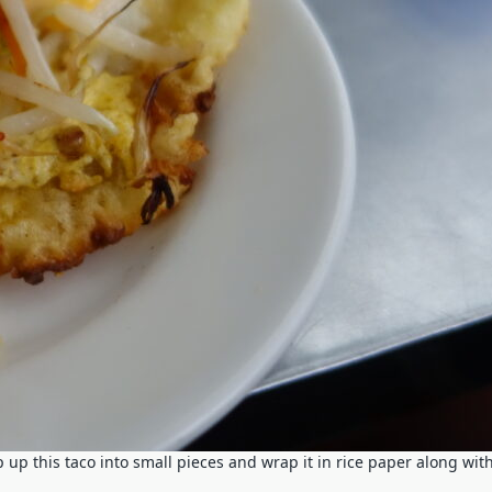
p up this taco into small pieces and wrap it in rice paper along wit