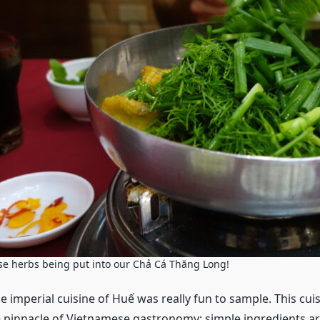
hose herbs being put into our Chả Cá Thăng Long!
the imperial cuisine of Huế was really fun to sample. This cuis
 pinnacle of Vietnamese gastronomy; simple ingredients ar