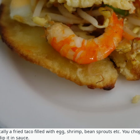
ally a fried taco filled with egg, shrimp, bean sprouts etc. You cho
ip it in sauce.