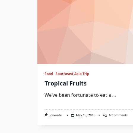
Food
Southeast Asia Trip
Tropical Fruits
We’ve been fortunate to eat a
...
On
Jonwedell
May 15, 2015
6 Comments
Trop
Frui