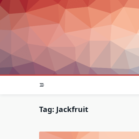
Skip
to
content
Tag:
Jackfruit