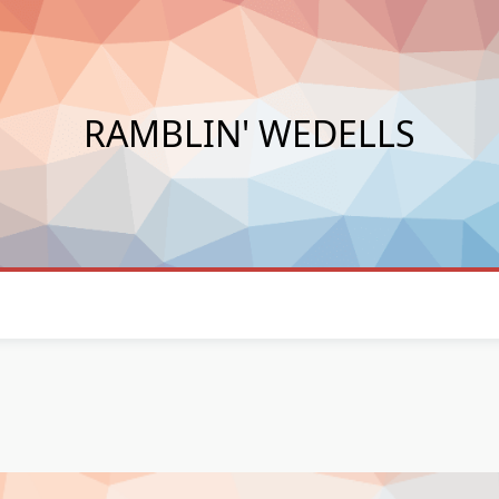
RAMBLIN' WEDELLS