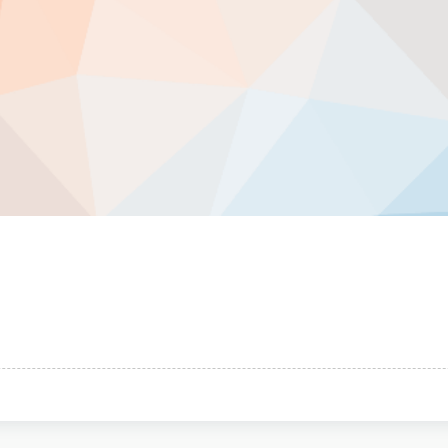
ical
ts