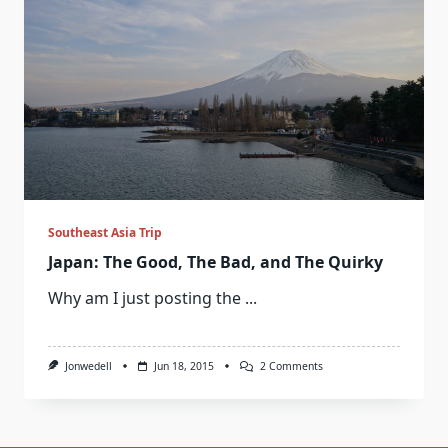
Southeast Asia Trip
Japan: The Good, The Bad, and The Quirky
Why am I just posting the
...
On
Jonwedell
Jun 18, 2015
2 Comments
Japan:
The
Good,
The
Bad,