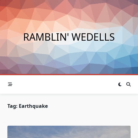
Skip
to
content
RAMBLIN' WEDELLS
Tag:
Earthquake