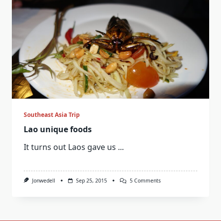
Southeast Asia Trip
Lao unique foods
It turns out Laos gave us
...
On
Jonwedell
Sep 25, 2015
5 Comments
Lao
Unique
Foods