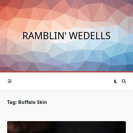
Skip
to
content
RAMBLIN' WEDELLS
Tag:
Buffalo Skin