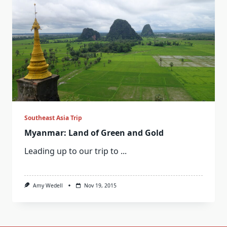
Southeast Asia Trip
Myanmar: Land of Green and Gold
Leading up to our trip to
...
Amy Wedell
Nov 19, 2015