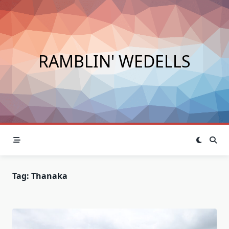
Skip
to
content
RAMBLIN' WEDELLS
Tag:
Thanaka