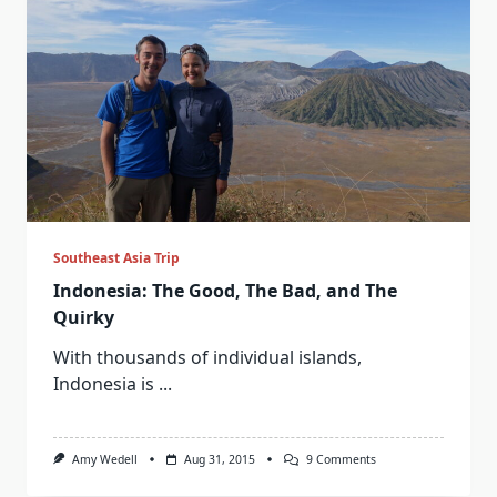
Southeast Asia Trip
Indonesia: The Good, The Bad, and The
Quirky
With thousands of individual islands,
Indonesia is
...
On
Amy Wedell
Aug 31, 2015
9 Comments
Indonesia:
The