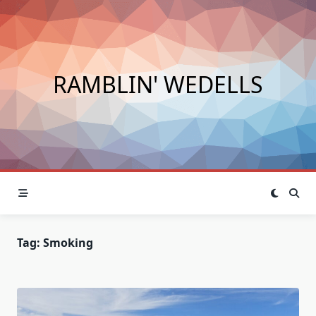
Skip
to
content
RAMBLIN' WEDELLS
Tag:
Smoking