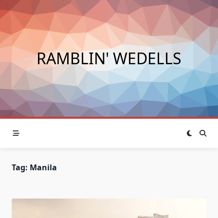
Skip
to
content
RAMBLIN' WEDELLS
Tag:
Manila