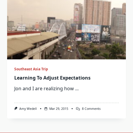
Southeast Asia Trip
Learning To Adjust Expectations
Jon and I are realizing how
...
On
Amy Wedell
Mar 29, 2015
8 Comments
Learning
To
Adjust
Expectations