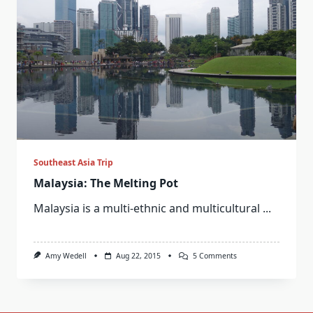
Southeast Asia Trip
Malaysia: The Melting Pot
Malaysia is a multi-ethnic and multicultural
...
On
Amy Wedell
Aug 22, 2015
5 Comments
Malaysia:
The
Melting
Pot