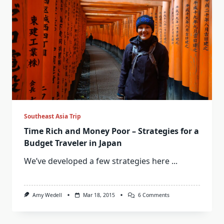
Southeast Asia Trip
Time Rich and Money Poor – Strategies for a
Budget Traveler in Japan
We’ve developed a few strategies here
...
On
Amy Wedell
Mar 18, 2015
6 Comments
Time
Rich
And