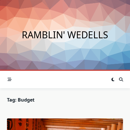
Skip
to
content
RAMBLIN' WEDELLS
Tag:
Budget